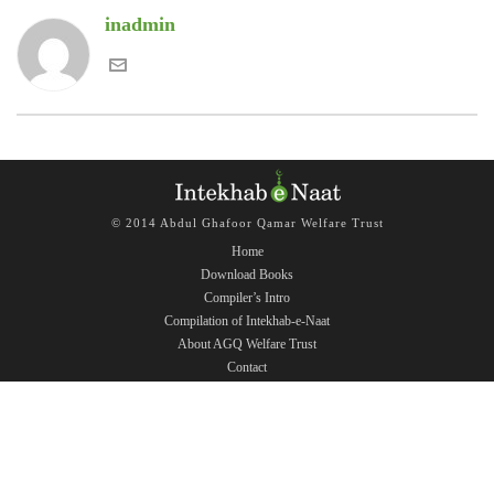
inadmin
© 2014 Abdul Ghafoor Qamar Welfare Trust
Home
Download Books
Compiler’s Intro
Compilation of Intekhab-e-Naat
About AGQ Welfare Trust
Contact