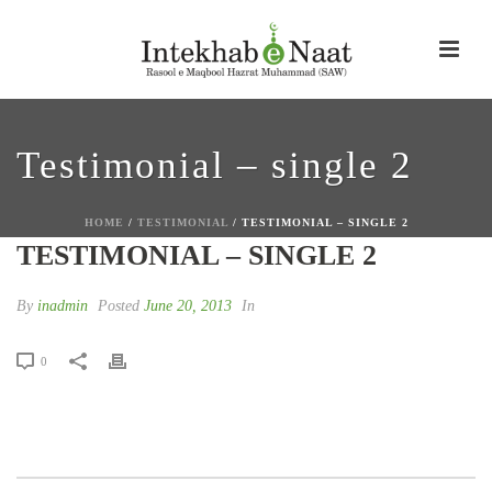
Testimonial – single 2
HOME
/
TESTIMONIAL
/ TESTIMONIAL – SINGLE 2
TESTIMONIAL – SINGLE 2
By
inadmin
Posted
June 20, 2013
In
0