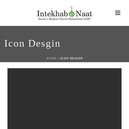
Icon Desgin
HOME
/
ICON DESGIN