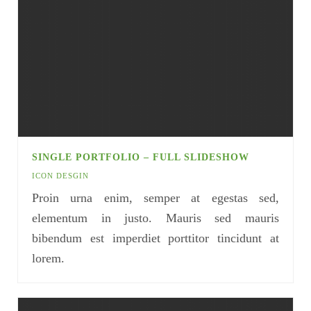
SINGLE PORTFOLIO – FULL SLIDESHOW
ICON DESGIN
Proin urna enim, semper at egestas sed,
elementum in justo. Mauris sed mauris
bibendum est imperdiet porttitor tincidunt at
lorem.