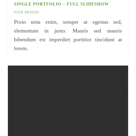
SINGLE PORTFOLIO – FULL SLIDESHOW
ICON DESGIN
Proin urna enim, semper at egestas sed,
elementum in justo. Mauris sed mauris
bibendum est imperdiet porttitor tincidunt at
lorem.