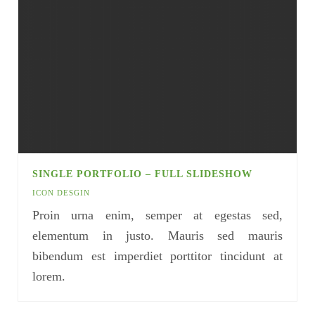
SINGLE PORTFOLIO – FULL SLIDESHOW
ICON DESGIN
Proin urna enim, semper at egestas sed,
elementum in justo. Mauris sed mauris
bibendum est imperdiet porttitor tincidunt at
lorem.