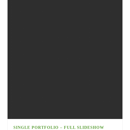
SINGLE PORTFOLIO – FULL SLIDESHOW