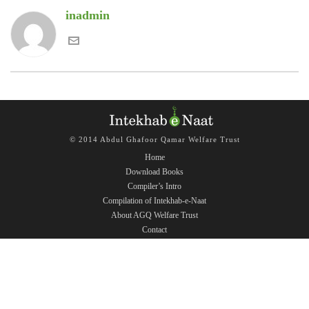
inadmin
© 2014 Abdul Ghafoor Qamar Welfare Trust
Home
Download Books
Compiler’s Intro
Compilation of Intekhab-e-Naat
About AGQ Welfare Trust
Contact