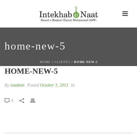
home-new-5
HOME
/
CLIENTS
/ HOME-NEW-5
HOME-NEW-5
By
inadmin
Posted
October 3, 2013
In
0