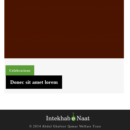
Celebrations
Donec sit amet lorem
© 2014 Abdul Ghafoor Qamar Welfare Trust