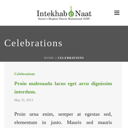
Celebrations
HOME
/
CELEBRATIONS
Celebrations
Proin malesuada lacus eget arcu dignissim
interdum.
May 25, 2013
Proin urna enim, semper at egestas sed,
elementum in justo. Mauris sed mauris