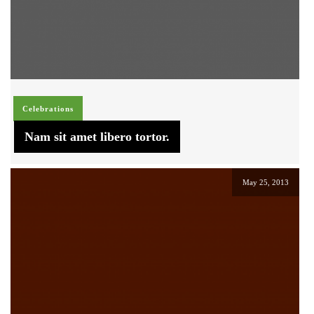
Celebrations
Nam sit amet libero tortor.
May 25, 2013