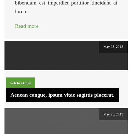
bibendum est imperdiet porttitor tincidunt at
lorem.
Read more
May 25, 2013
Celebrations
Aenean congue, ipsum vitae sagittis placerat.
May 25, 2013