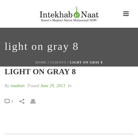
light on gray 8
HOME
/
CLIENTS
/ LIGHT ON GRAY 8
LIGHT ON GRAY 8
By
inadmin
Posted
June 29, 2013
In
0