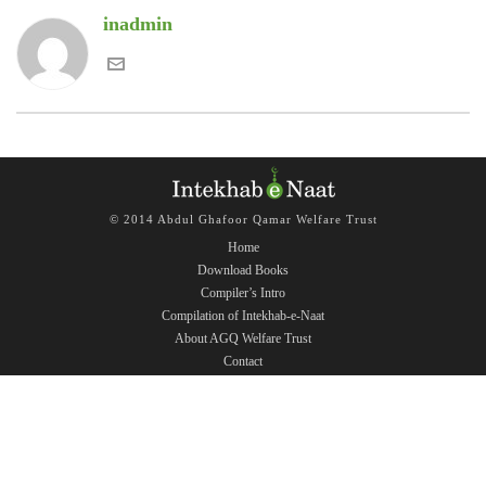
inadmin
© 2014 Abdul Ghafoor Qamar Welfare Trust
Home
Download Books
Compiler’s Intro
Compilation of Intekhab-e-Naat
About AGQ Welfare Trust
Contact