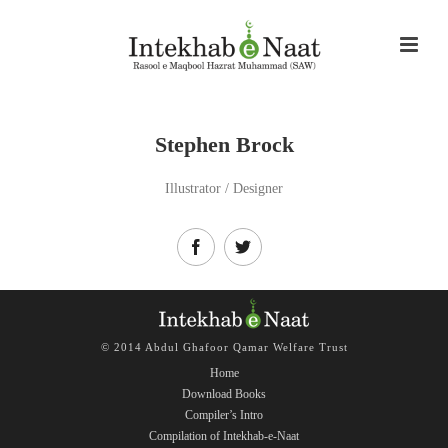
Stephen Brock
Illustrator / Designer
© 2014 Abdul Ghafoor Qamar Welfare Trust
Home
Download Books
Compiler’s Intro
Compilation of Intekhab-e-Naat