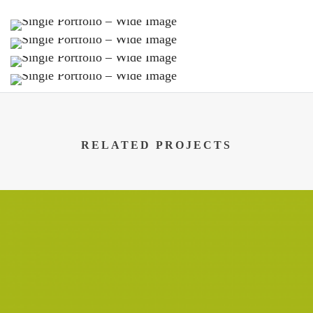
RELATED PROJECTS