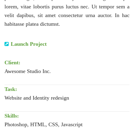
lorem, vitae lobortis purus luctus nec. Ut tempor sem a
velit dapibus, sit amet consectetur urna auctor. In hac
habitasse platea dictumst.
Launch Project
Client:
Awesome Studio Inc.
Task:
Website and Identity redesign
Skills:
Photoshop, HTML, CSS, Javascript