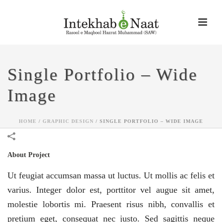
Single Portfolio – Wide
Image
HOME
/
GRAPHIC DESIGN
/
SINGLE PORTFOLIO – WIDE IMAGE
About Project
Ut feugiat accumsan massa ut luctus. Ut mollis ac felis et
varius. Integer dolor est, porttitor vel augue sit amet,
molestie lobortis mi. Praesent risus nibh, convallis et
pretium eget, consequat nec justo. Sed sagittis neque