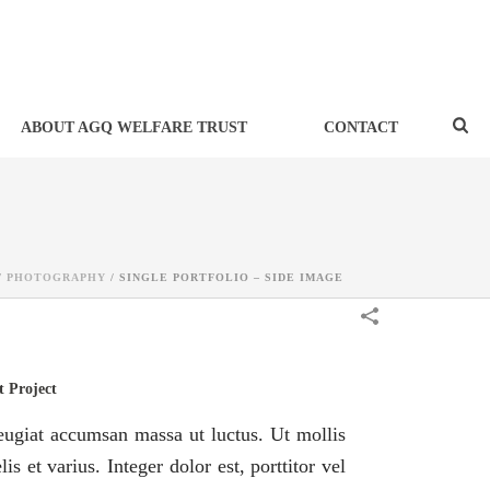
ABOUT AGQ WELFARE TRUST
CONTACT
/
PHOTOGRAPHY
/
SINGLE PORTFOLIO – SIDE IMAGE
 Project
eugiat accumsan massa ut luctus. Ut mollis
lis et varius. Integer dolor est, porttitor vel