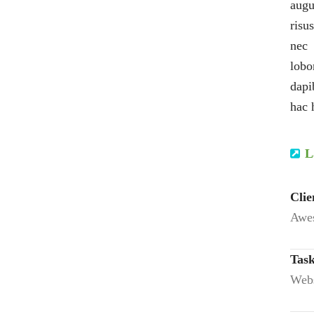
augu
risu
nec 
lobo
dapi
hac 
L
Clie
Awes
Task
Webs