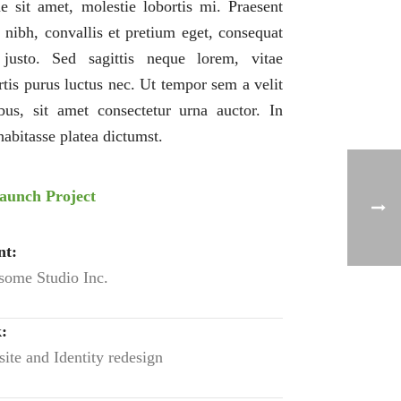
e sit amet, molestie lobortis mi. Praesent
s nibh, convallis et pretium eget, consequat
justo. Sed sagittis neque lorem, vitae
rtis purus luctus nec. Ut tempor sem a velit
bus, sit amet consectetur urna auctor. In
habitasse platea dictumst.
aunch Project
nt:
ome Studio Inc.
:
ite and Identity redesign