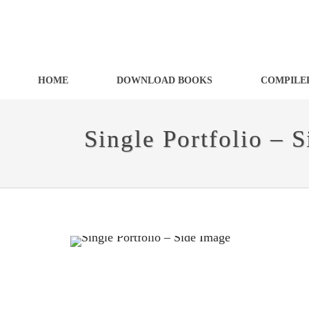
HOME
DOWNLOAD BOOKS
COMPILER
Single Portfolio – 