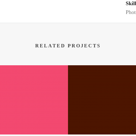
Skil
Phot
RELATED PROJECTS