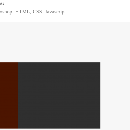
ls:
oshop, HTML, CSS, Javascript