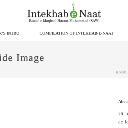
’S INTRO
COMPILATION OF INTEKHAB-E-NAAT
Side Image
HOME
About
Ut f
ac fe