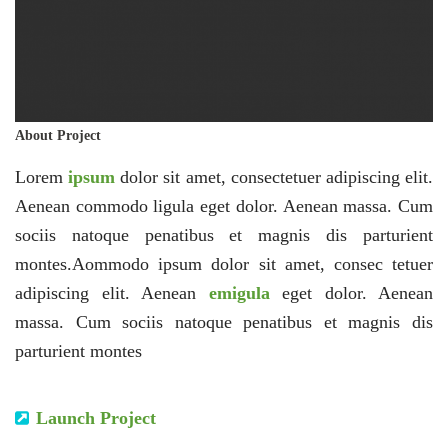
About Project
Lorem
ipsum
dolor sit amet, consectetuer adipiscing elit.
Aenean commodo ligula eget dolor. Aenean massa. Cum
sociis natoque penatibus et magnis dis parturient
montes.Aommodo ipsum dolor sit amet, consec tetuer
adipiscing elit. Aenean
emigula
eget dolor. Aenean
massa. Cum sociis natoque penatibus et magnis dis
parturient montes
Launch Project