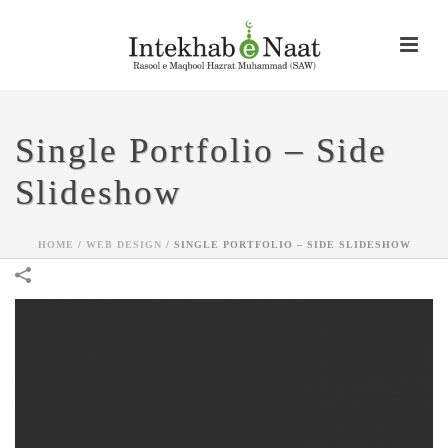
Single Portfolio – Side
Slideshow
HOME
/
WEB DESIGN
/
SINGLE PORTFOLIO – SIDE SLIDESHOW