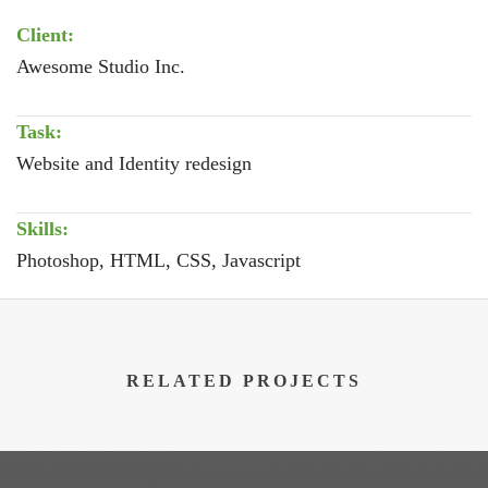
Client:
Awesome Studio Inc.
Task:
Website and Identity redesign
Skills:
Photoshop, HTML, CSS, Javascript
RELATED PROJECTS