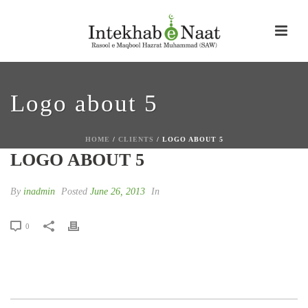
Logo about 5
HOME
/
CLIENTS
/ LOGO ABOUT 5
LOGO ABOUT 5
By
inadmin
Posted
June 26, 2013
In
0