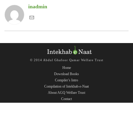
inadmin
© 2014 Abdul Ghafoor Qamar Welfare Trust
Home
Download Books
Compiler’s Intro
Compilation of Intekhab-e-Naat
About AGQ Welfare Trust
Contact